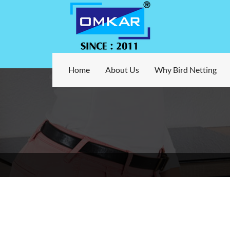
Home
About Us
Why Bird Netting