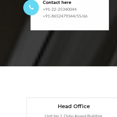
Contact here
+91-22-25340044
+91-8652479344
/
55
/
66
Head Office
Unit No 1, Osho Anand Building,