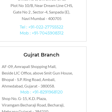
Plot No 10/B, Near Dream Line CHS,
Gate No 2 , Sector-4, Sanpada (E),
Navi Mumbai - 400705
Tel : +91-022-27755522
Mob : +91-7045908312
Gujrat Branch
AF-09, Amrapali Shopping Mall,
Beside LIC Office, above Smit Gun House,
Bhopal - S.P. Ring Road, Ambali,
Ahmedabad, Gujarat - 380058.
Mob : +91-8291968120
Shop No. G-15, K.D. Plaza,
Viramgam Becharaji Road, Becharaji,
Mehsana Gujarat - 384210