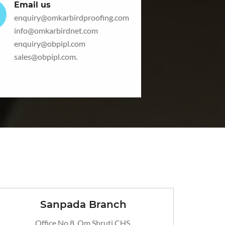
Email us
enquiry@omkarbirdproofing.com
info@omkarbirdnet.com
enquiry@obpipl.com
sales@obpipl.com
.
Sanpada Branch
Office No 8, Om Shruti CHS,