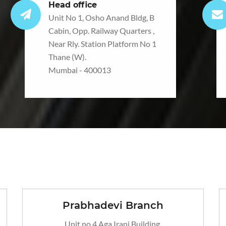
Head office
Unit No 1, Osho Anand Bldg, B
Cabin, Opp. Railway Quarters ,
Near Rly. Station Platform No 1
Thane (W).
Mumbai - 400013
Prabhadevi Branch
Unit no 4 Aga Irani Building,