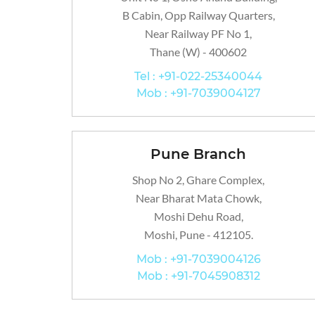
B Cabin, Opp Railway Quarters,
Near Railway PF No 1,
Thane (W) - 400602
Tel : +91-022-25340044
Mob : +91-7039004127
Pune Branch
Shop No 2, Ghare Complex,
Near Bharat Mata Chowk,
Moshi Dehu Road,
Moshi, Pune - 412105.
Mob : +91-7039004126
Mob : +91-7045908312