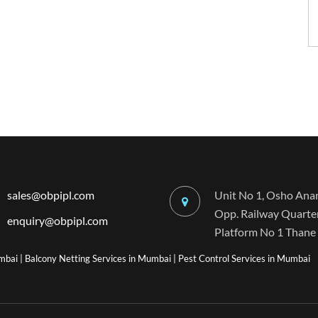
sales@obpipl.com
Unit No 1, Osho Anan
Opp. Railway Quarters
enquiry@obpipl.com
Platform No 1 Thane 
umbai
|
Balcony Netting Services in Mumbai
|
Pest Control Services in Mumbai