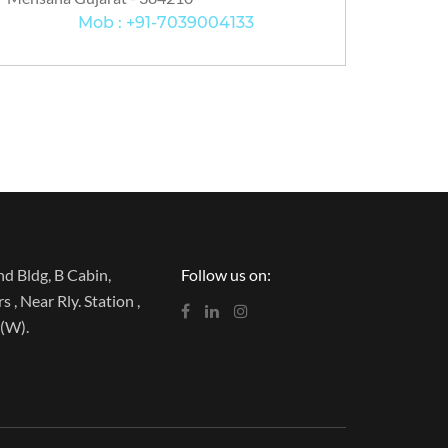
Mob : +91-7039004133
d Bldg, B Cabin,
Follow us on:
 , Near Rly. Station ,
(W).