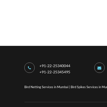
+91-22-25340044
+91-22-25345495
Bird Netting Services in Mumbai
|
Bird Spikes Services in M