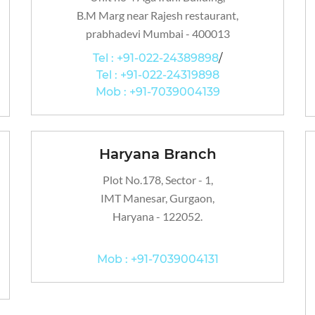
B.M Marg near Rajesh restaurant,
prabhadevi Mumbai - 400013
Tel : +91-022-24389898
/
Tel : +91-022-24319898
Mob : +91-7039004139
Haryana Branch
Plot No.178, Sector - 1,
IMT Manesar, Gurgaon,
Haryana - 122052.
Mob : +91-7039004131