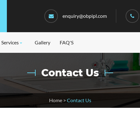
enquiry@obpipl.com
Services
Gallery
FAQ'S
Contact Us
Home
>
Contact Us