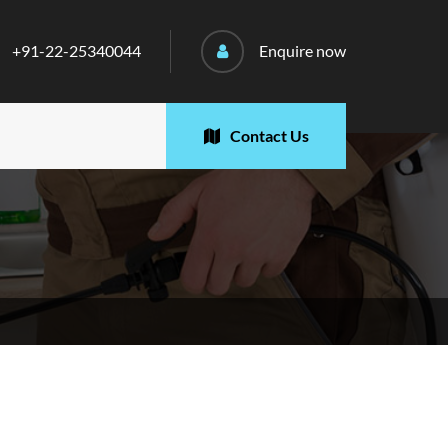
+91-22-25340044
Enquire now
Contact Us